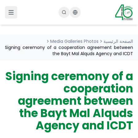
Changer la langue
Media Galleries Photos
الصفحة الرئيسية
Signing ceremony of a cooperation agreement between
the Bayt Mal Alquds Agency and ICDT
Signing ceremony of a
cooperation
agreement between
the Bayt Mal Alquds
Agency and ICDT