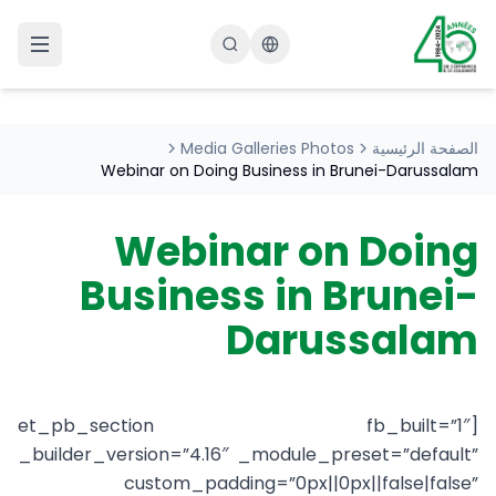
Changer la langue
Media Galleries Photos
الصفحة الرئيسية
Webinar on Doing Business in Brunei-Darussalam
Webinar on Doing
Business in Brunei-
Darussalam
[et_pb_section fb_built=”1″
_builder_version=”4.16″ _module_preset=”default”
custom_padding=”0px||0px||false|false”