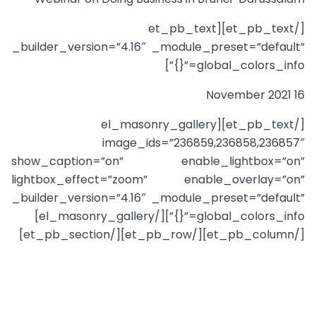
[/et_pb_text][et_pb_text
_builder_version=”4.16″ _module_preset=”default”
global_colors_info=”{}”]
16 November 2021
[/et_pb_text][el_masonry_gallery
image_ids=”236859,236858,236857″
show_caption=”on” enable_lightbox=”on”
lightbox_effect=”zoom” enable_overlay=”on”
_builder_version=”4.16″ _module_preset=”default”
global_colors_info=”{}”][/el_masonry_gallery]
[/et_pb_column][/et_pb_row][/et_pb_section]