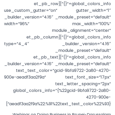
global_colors_info=”{}”][et_pb_row
use_custom_gutter=”on” gutter_width=”1″
_builder_version=”4.16″ _module_preset=”default”
width=”96%” max_width=”100%”
module_alignment=”center”
global_colors_info=”{}”][et_pb_column
type=”4_4″ _builder_version=”4.16″
_module_preset=”default”
global_colors_info=”{}”][et_pb_text
_builder_version=”4.16″ _module_preset=”default”
text_text_color=”gcid-9bfa9722-2a80-4270-
900e-aeadf3aa2f9a” text_font_size=”17px”
text_letter_spacing=”2px”
global_colors_info=”{%22gcid-9bfa9722-2a80-
4270-900e-
aeadf3aa2f9a%22:%91%22text_text_color%22%93}”]
Webinar on Doing Business in Brunei-Darussalam