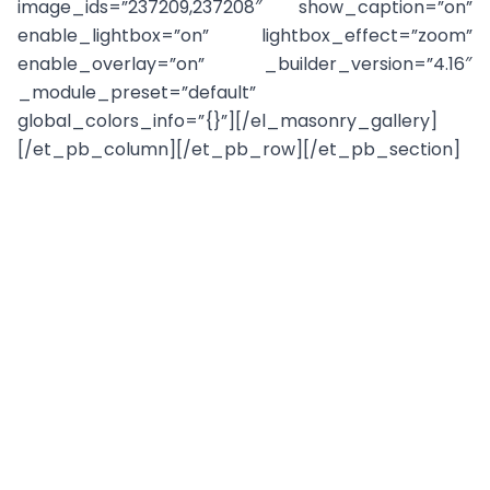
image_ids=”237209,237208″ show_caption=”on”
enable_lightbox=”on” lightbox_effect=”zoom”
enable_overlay=”on” _builder_version=”4.16″
_module_preset=”default”
global_colors_info=”{}”][/el_masonry_gallery]
[/et_pb_column][/et_pb_row][/et_pb_section]