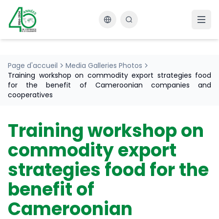
Changer la langue
Page d'accueil
Media Galleries Photos
Training workshop on commodity export strategies food
for the benefit of Cameroonian companies and
cooperatives
Training workshop on
commodity export
strategies food for the
benefit of
Cameroonian