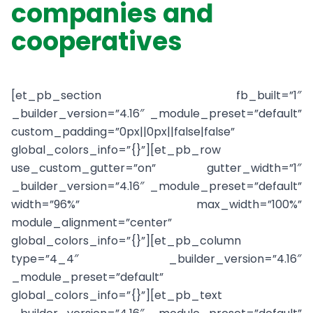
companies and
cooperatives
[et_pb_section fb_built=”1″
_builder_version=”4.16″ _module_preset=”default”
custom_padding=”0px||0px||false|false”
global_colors_info=”{}”][et_pb_row
use_custom_gutter=”on” gutter_width=”1″
_builder_version=”4.16″ _module_preset=”default”
width=”96%” max_width=”100%”
module_alignment=”center”
global_colors_info=”{}”][et_pb_column
type=”4_4″ _builder_version=”4.16″
_module_preset=”default”
global_colors_info=”{}”][et_pb_text