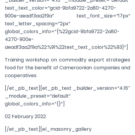
_builder_version=”4.16″ _module_preset=”default”
text_text_color=”gcid-9bfa9722-2a80-4270-
900e-aeadf3aa2f9a” text_font_size=”17px”
text_letter_spacing=”2px”
global_colors_info=”{%22gcid-9bfa9722-2a80-
4270-900e-
aeadf3aa2f9a%22:%91%22text_text_color%22%93}”]
Training workshop on commodity export strategies
food for the benefit of Cameroonian companies and
cooperatives
[/et_pb_text][et_pb_text _builder_version=”4.16″
_module_preset=”default”
global_colors_info=”{}”]
02 February 2022
[/et_pb_text][el_masonry_gallery