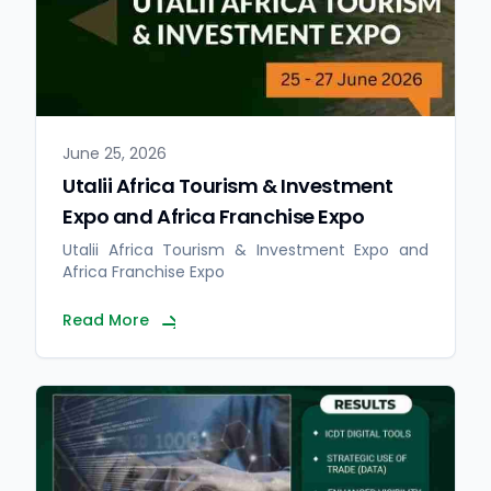
June 25, 2026
Utalii Africa Tourism & Investment
Expo and Africa Franchise Expo
Utalii Africa Tourism & Investment Expo and
Africa Franchise Expo
Read More