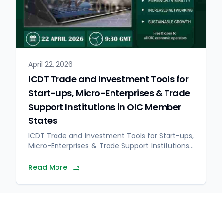
April 22, 2026
ICDT Trade and Investment Tools for
Start-ups, Micro-Enterprises & Trade
Support Institutions in OIC Member
States
ICDT Trade and Investment Tools for Start-ups,
Micro-Enterprises & Trade Support Institutions…
Read More