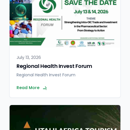
July 13, 2026
Regional Health Invest Forum
Regional Health Invest Forum
Read More