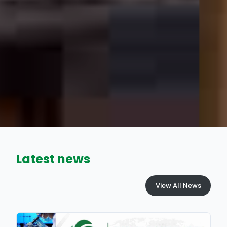
Latest news
View All News