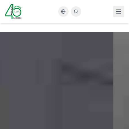
Changer la langue