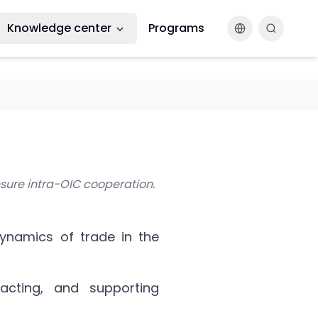
Knowledge center
Programs
Changer la la
nsure intra-OIC cooperation.
dynamics of trade in the
racting, and supporting