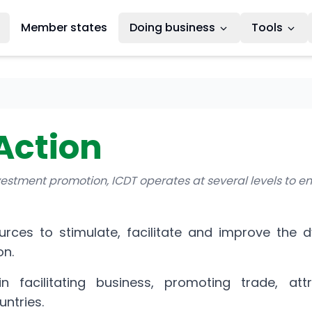
Member states
Doing business
Tools
Action
nvestment promotion, ICDT operates at several levels to e
ources to stimulate, facilitate and improve the 
on.
n facilitating business, promoting trade, att
untries.