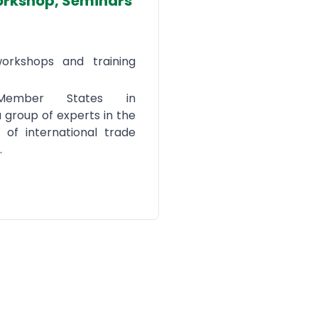
orkshop, Seminars
workshops and training
 Member States in
a group of experts in the
s of international trade
.