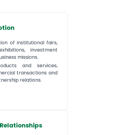
otion
on of institutional fairs,
exhibitions, investment
siness missions.
oducts and services,
rcial transactions and
tnership relations.
 Relationships