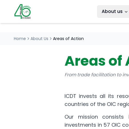
About us
Home
About Us
Areas of Action
Areas of 
From trade facilitation to i
ICDT invests all its res
countries of the OIC regi
Our mission consists i
investments in 57 OIC co