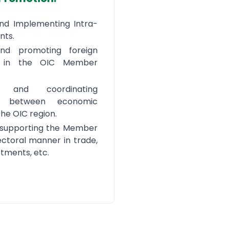
and Implementing Intra-
nts.
and promoting foreign
s in the OIC Member
g and coordinating
ps between economic
the OIC region.
 supporting the Member
ectoral manner in trade,
stments, etc.