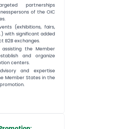
argeted partnerships
nesspersons of the OIC
es.
ents (exhibitions, fairs,
.) with significant added
ect B2B exchanges.
d assisting the Member
stablish and organize
tion centers.
dvisory and expertise
the Member States in the
e promotion.
Promotion: