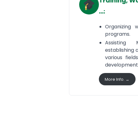
Training, W
…:
Organizing 
programs.
Assisting
establishing 
various field
development
More Info. →