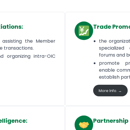
iations:
Trade Prom
d assisting the Member
the organizati
de transactions.
specialized 
forums and bu
d organizing intra-OIC
promote pr
enable comme
establish par
More Info. →
elligence:
Partnership