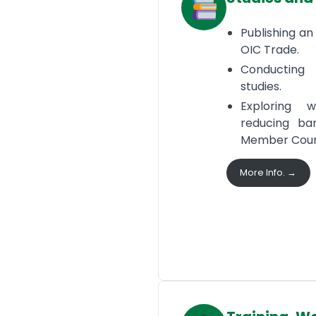
Publishing an
OIC Trade.
Conducting
studies.
Exploring
reducing ba
Member Count
More Info. →