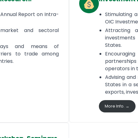
 Annual Report on Intra-
Stimulating 
OIC Investme
 market and sectoral
Attracting 
investment
States.
 ways and means of
rriers to trade among
Encouragin
ries.
partnershi
operators in 
Advising and
States in a s
exports, inve
More Info. →