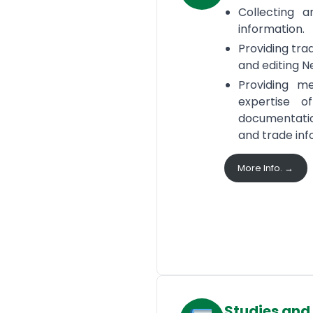
Collecting a
information.
Providing tra
and editing N
Providing m
expertise o
documentatio
and trade inf
More Info. →
Studies and