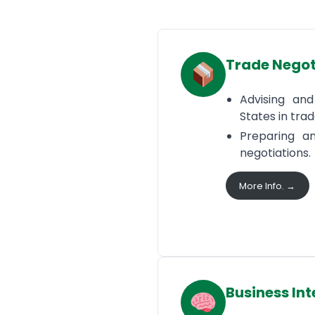
Trade Negot
Advising an
States in tra
Preparing an
negotiations.
More Info. →
Business Int