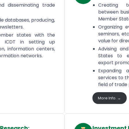
nd disseminating trade
Creating t
between busi
Member Stat
de databases, producing,
ewsletters.
Organizing ev
seminars, etc
ember states with the
value for dir
f ICDT in setting up
n, information centers,
Advising an
ormation networks.
States to e
export promo
Expanding a
services to 
field of trad
More Info. →
 Research:
Investment 