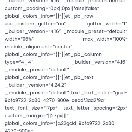
_builder_version=”4.16″ _module_preset=”default”
custom_padding=”0px||0px||false|false”
global_colors_info=”{}”][et_pb_row
use_custom_gutter=”on” gutter_width=”1″
_builder_version=”4.16″ _module_preset=”default”
width=”96%” max_width=”100%”
module_alignment=”center”
global_colors_info=”{}”][et_pb_column
type=”4_4″ _builder_version=”4.16″
_module_preset=”default”
global_colors_info=”{}”][et_pb_text
_builder_version=”4.24.2″
_module_preset=”default” text_text_color=”gcid-
9bfa9722-2a80-4270-900e-aeadf3aa2f9a”
text_font_size=”17px” text_letter_spacing=”2px”
custom_margin=”||27px|||”
global_colors_info=”{%22gcid-9bfa9722-2a80-
4270-900e-