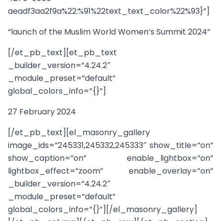
aeadf3aa2f9a%22:%91%22text_text_color%22%93}”]
“launch of the Muslim World Women’s Summit 2024”
[/et_pb_text][et_pb_text
_builder_version=”4.24.2″
_module_preset=”default”
global_colors_info=”{}”]
27 February 2024
[/et_pb_text][el_masonry_gallery
image_ids=”245331,245332,245333″ show_title=”on”
show_caption=”on” enable_lightbox=”on”
lightbox_effect=”zoom” enable_overlay=”on”
_builder_version=”4.24.2″
_module_preset=”default”
global_colors_info=”{}”][/el_masonry_gallery]