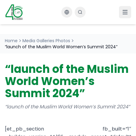
Changer la langue
Home
Media Galleries Photos
“launch of the Muslim World Women’s Summit 2024”
“launch of the Muslim
World Women’s
Summit 2024”
“launch of the Muslim World Women’s Summit 2024”
[et_pb_section fb_built=”1″