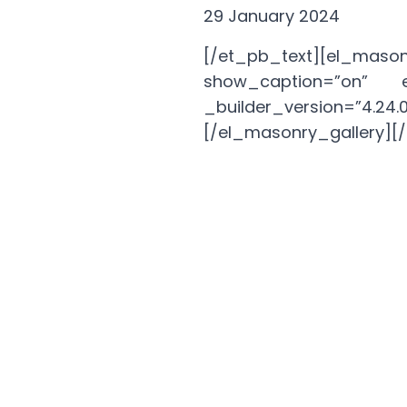
29 January 2024
[/et_pb_text][el_mason
show_caption=”on” en
_builder_version=”
[/el_masonry_gallery]