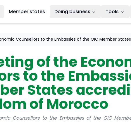
Member states
Doing business
Tools
onomic Counsellors to the Embassies of the OIC Member States
ting of the Econo
rs to the Embassie
er States accredi
dom of Morocco
mic Counsellors to the Embassies of the OIC Member