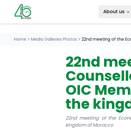
About us
Home
Media Galleries Photos
22nd meeting of the Ec
22nd mee
Counsello
OIC Memb
the king
22nd meeting of the Econo
kingdom of Morocco