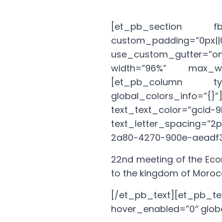
[et_pb_section fb_b
custom_padding=”0p
use_custom_gutter=”on”
width=”96%” max_wid
[et_pb_column type
global_colors_info=”{
text_text_color=”gci
text_letter_spacing=”2
2a80-4270-900e-aeadf3
22nd meeting of the Eco
to the kingdom of Moro
[/et_pb_text][et_p
hover_enabled=”0″ globa