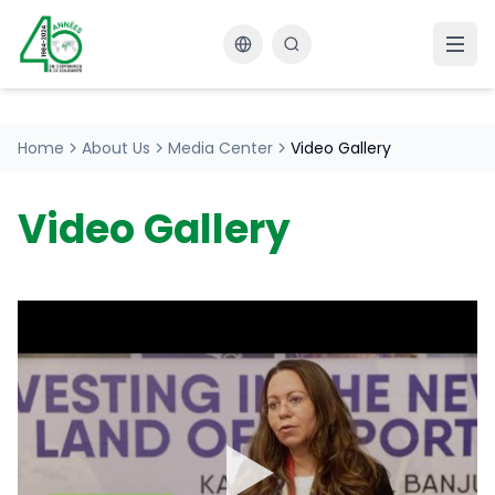
Changer la langue
Home
About Us
Media Center
Video Gallery
Video Gallery