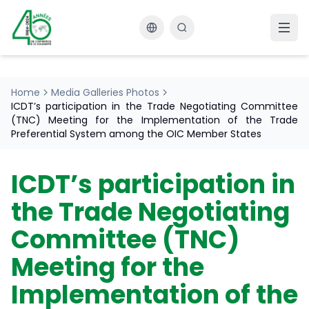
Changer la langue
Home
Media Galleries Photos
ICDT’s participation in the Trade Negotiating Committee
(TNC) Meeting for the Implementation of the Trade
Preferential System among the OIC Member States
ICDT’s participation in
the Trade Negotiating
Committee (TNC)
Meeting for the
Implementation of the