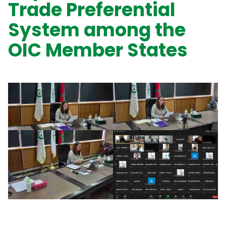
Trade Preferential
System among the
OIC Member States