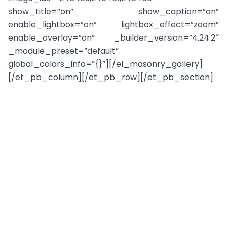
show_title=”on” show_caption=”on”
enable_lightbox=”on” lightbox_effect=”zoom”
enable_overlay=”on” _builder_version=”4.24.2″
_module_preset=”default”
global_colors_info=”{}”][/el_masonry_gallery]
[/et_pb_column][/et_pb_row][/et_pb_section]