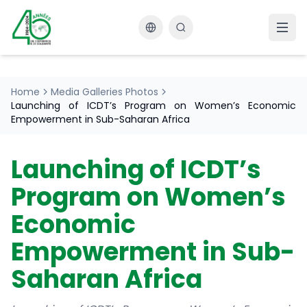
Changer la langue
Home
Media Galleries Photos
Launching of ICDT’s Program on Women’s Economic
Empowerment in Sub-Saharan Africa
Launching of ICDT’s
Program on Women’s
Economic
Empowerment in Sub-
Saharan Africa