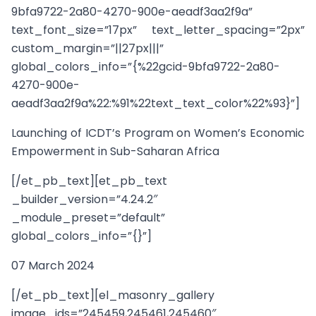
9bfa9722-2a80-4270-900e-aeadf3aa2f9a”
text_font_size=”17px” text_letter_spacing=”2px”
custom_margin=”||27px|||”
global_colors_info=”{%22gcid-9bfa9722-2a80-
4270-900e-
aeadf3aa2f9a%22:%91%22text_text_color%22%93}”]
Launching of ICDT’s Program on Women’s Economic
Empowerment in Sub-Saharan Africa
[/et_pb_text][et_pb_text
_builder_version=”4.24.2″
_module_preset=”default”
global_colors_info=”{}”]
07 March 2024
[/et_pb_text][el_masonry_gallery
image_ids=”245459,245461,245460″