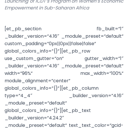
Launching of ICDT’s Program on Women’s Economic
Empowerment in Sub-Saharan Africa
[et_pb_section fb_built=”1″
_builder_version=”4.16″ _module_preset=”default”
custom_padding=”0px||0px||false|false”
global_colors_info=”{}”][et_pb_row
use_custom_gutter=”on” gutter_width=”1″
_builder_version=”4.16″ _module_preset=”default”
width=”96%” max_width=”100%”
module_alignment=”center”
global_colors_info=”{}”][et_pb_column
type=”4_4″ _builder_version=”4.16″
_module_preset=”default”
global_colors_info=”{}”][et_pb_text
_builder_version=”4.24.2″
_module_preset=”default” text_text_color=”gcid-