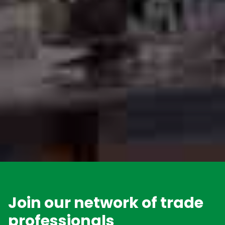
Join our network of trade
professionals