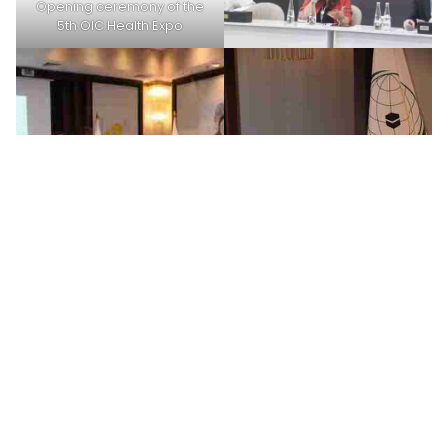
Opening ceremony of the
5th OIC Health Expo