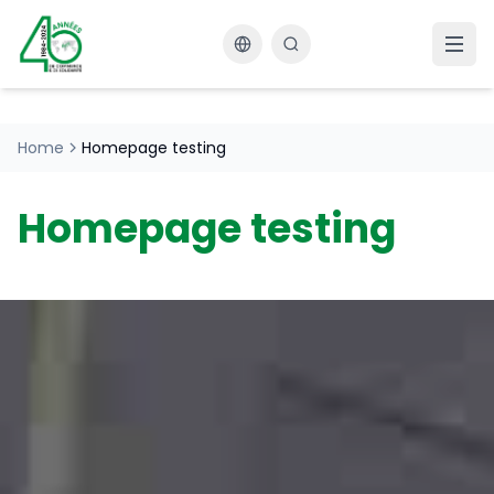
Changer la langue
Home
Homepage testing
Homepage testing