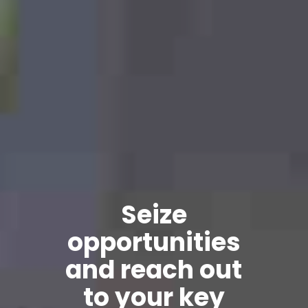
Seize
rtunities
reach out
your key