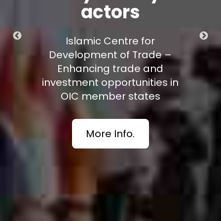
actors
mic Centre for
ment of Trade –
cing trade and
t opportunities in
ember states
More Info.