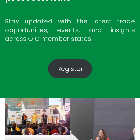
Stay updated with the latest trade
opportunities, events, and insights
across OIC member states.
Register