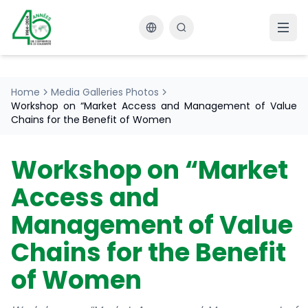
Changer la langue
Home
Media Galleries Photos
Workshop on “Market Access and Management of Value
Chains for the Benefit of Women
Workshop on “Market
Access and
Management of Value
Chains for the Benefit
of Women