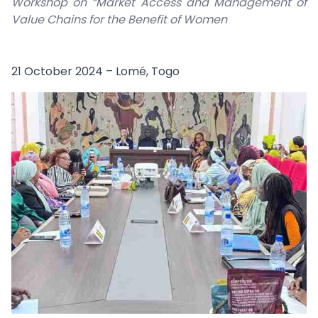
Workshop on “Market Access and Management of
Value Chains for the Benefit of Women
21 October 2024 – Lomé, Togo