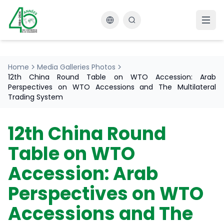
Changer la langue
Home
Media Galleries Photos
12th China Round Table on WTO Accession: Arab
Perspectives on WTO Accessions and The Multilateral
Trading System
12th China Round
Table on WTO
Accession: Arab
Perspectives on WTO
Accessions and The