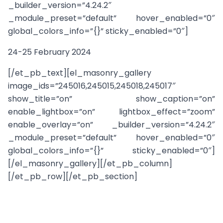
_builder_version=”4.24.2″
_module_preset=”default” hover_enabled=”0″
global_colors_info=”{}” sticky_enabled=”0″]
24-25 February 2024
[/et_pb_text][el_masonry_gallery
image_ids=”245016,245015,245018,245017″
show_title=”on” show_caption=”on”
enable_lightbox=”on” lightbox_effect=”zoom”
enable_overlay=”on” _builder_version=”4.24.2″
_module_preset=”default” hover_enabled=”0″
global_colors_info=”{}” sticky_enabled=”0″]
[/el_masonry_gallery][/et_pb_column]
[/et_pb_row][/et_pb_section]