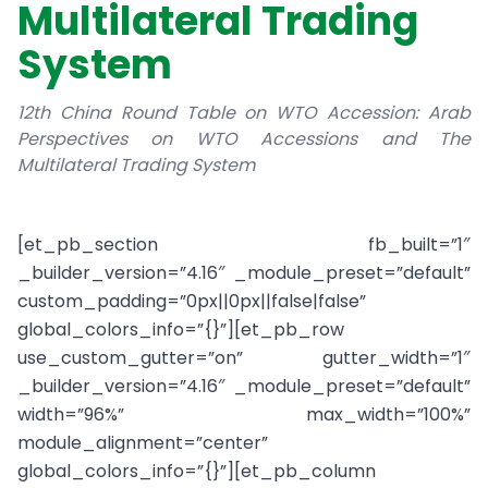
Multilateral Trading
System
12th China Round Table on WTO Accession: Arab
Perspectives on WTO Accessions and The
Multilateral Trading System
[et_pb_section fb_built=”1″
_builder_version=”4.16″ _module_preset=”default”
custom_padding=”0px||0px||false|false”
global_colors_info=”{}”][et_pb_row
use_custom_gutter=”on” gutter_width=”1″
_builder_version=”4.16″ _module_preset=”default”
width=”96%” max_width=”100%”
module_alignment=”center”
global_colors_info=”{}”][et_pb_column