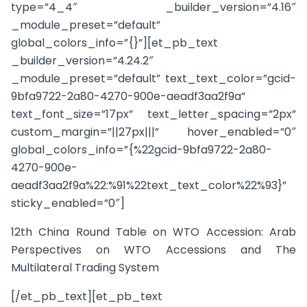
type=”4_4″ _builder_version=”4.16″
_module_preset=”default”
global_colors_info=”{}”][et_pb_text
_builder_version=”4.24.2″
_module_preset=”default” text_text_color=”gcid-
9bfa9722-2a80-4270-900e-aeadf3aa2f9a”
text_font_size=”17px” text_letter_spacing=”2px”
custom_margin=”||27px|||” hover_enabled=”0″
global_colors_info=”{%22gcid-9bfa9722-2a80-
4270-900e-
aeadf3aa2f9a%22:%91%22text_text_color%22%93}”
sticky_enabled=”0″]
12th China Round Table on WTO Accession: Arab
Perspectives on WTO Accessions and The
Multilateral Trading System
[/et_pb_text][et_pb_text