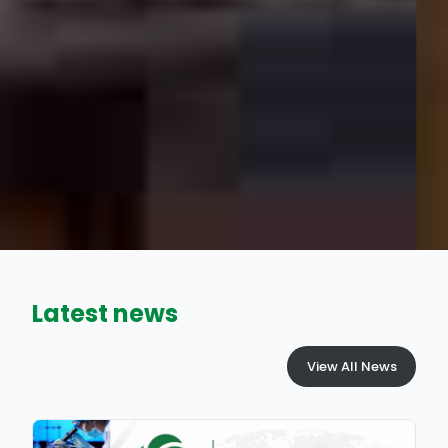
Latest news
View All News