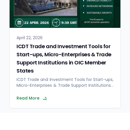
April 22, 2026
ICDT Trade and Investment Tools for
Start-ups, Micro-Enterprises & Trade
Support Institutions in OIC Member
States
ICDT Trade and Investment Tools for Start-ups,
Micro-Enterprises & Trade Support Institutions…
Read More