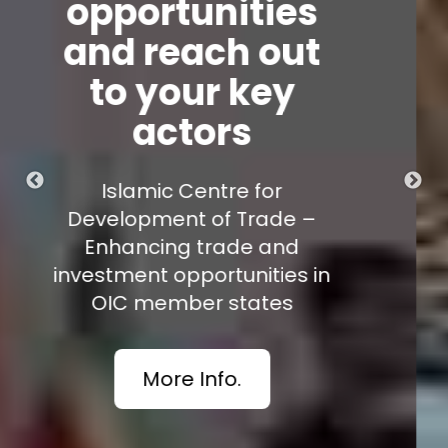
Stay updated on
the regulatory
and trade news of
the 57 OIC
member