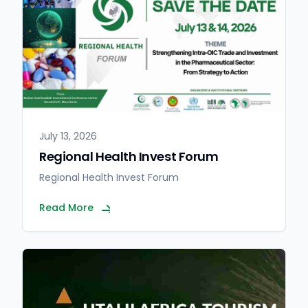
July 13, 2026
Regional Health Invest Forum
Regional Health Invest Forum
Read More