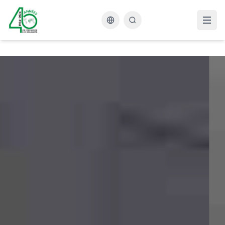
Changer la langue