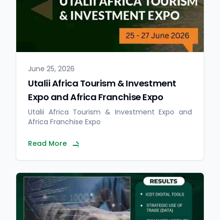
June 25, 2026
Utalii Africa Tourism & Investment
Expo and Africa Franchise Expo
Utalii Africa Tourism & Investment Expo and
Africa Franchise Expo
Read More