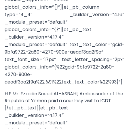
global_colors_info=”{}”][et_pb_column
type=”4_4″ _builder_version=”4.16″
_module_preset=”default”
global_colors_info=”{}”][et_pb_text
_builder_version=”4.17.4″
_module_preset=”default” text_text_color=”gcid-
9bfa9722-2a80-4270-900e-aeadf3aa2f9a”
text_font_size=”17px” text_letter_spacing=”2px”
global_colors_info=”{%22gcid-9bfa9722-2a80-
4270-900e-
aeadf3aa2f9a%22:%91%22text_text_color%22%93}”]
H.E Mr. Ezzadin Saeed AL-ASBAHI, Ambassador of the
Republic of Yemen paid a courtesy visit to ICDT.
[/et_pb_text][et_pb_text
_builder_version=”4.17.4″
_module_preset=”default”