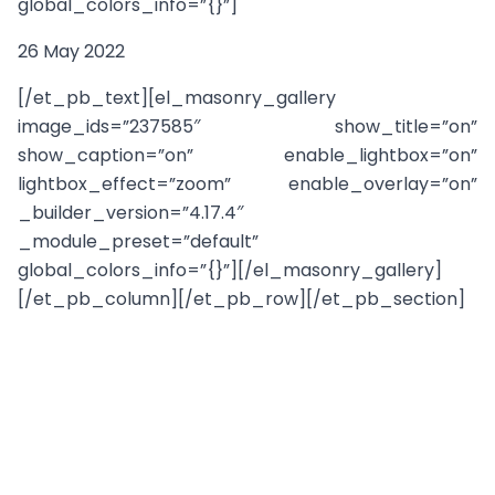
global_colors_info=”{}”]
26 May 2022
[/et_pb_text][el_masonry_gallery
image_ids=”237585″ show_title=”on”
show_caption=”on” enable_lightbox=”on”
lightbox_effect=”zoom” enable_overlay=”on”
_builder_version=”4.17.4″
_module_preset=”default”
global_colors_info=”{}”][/el_masonry_gallery]
[/et_pb_column][/et_pb_row][/et_pb_section]