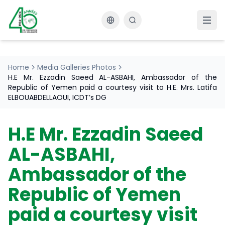
Changer la langue
Home
Media Galleries Photos
H.E Mr. Ezzadin Saeed AL-ASBAHI, Ambassador of the
Republic of Yemen paid a courtesy visit to H.E. Mrs. Latifa
ELBOUABDELLAOUI, ICDT’s DG
H.E Mr. Ezzadin Saeed
AL-ASBAHI,
Ambassador of the
Republic of Yemen
paid a courtesy visit