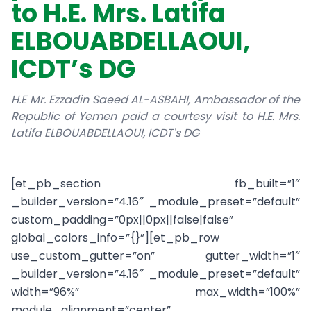
to H.E. Mrs. Latifa
ELBOUABDELLAOUI,
ICDT’s DG
H.E Mr. Ezzadin Saeed AL-ASBAHI, Ambassador of the
Republic of Yemen paid a courtesy visit to H.E. Mrs.
Latifa ELBOUABDELLAOUI, ICDT's DG
[et_pb_section fb_built=”1″
_builder_version=”4.16″ _module_preset=”default”
custom_padding=”0px||0px||false|false”
global_colors_info=”{}”][et_pb_row
use_custom_gutter=”on” gutter_width=”1″
_builder_version=”4.16″ _module_preset=”default”
width=”96%” max_width=”100%”
module_alignment=”center”