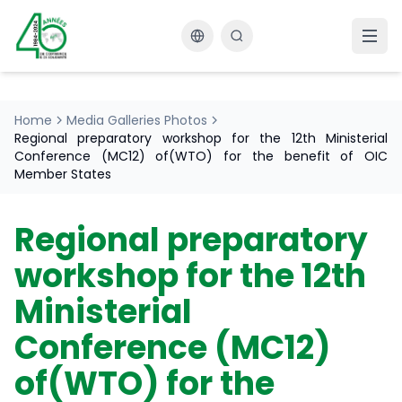
Changer la langue
Home
Media Galleries Photos
Regional preparatory workshop for the 12th Ministerial
Conference (MC12) of(WTO) for the benefit of OIC
Member States
Regional preparatory
workshop for the 12th
Ministerial
Conference (MC12)
of(WTO) for the