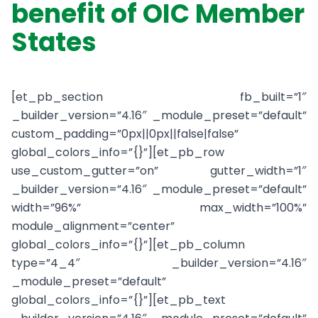
benefit of OIC Member
States
[et_pb_section fb_built=”1″
_builder_version=”4.16″ _module_preset=”default”
custom_padding=”0px||0px||false|false”
global_colors_info=”{}”][et_pb_row
use_custom_gutter=”on” gutter_width=”1″
_builder_version=”4.16″ _module_preset=”default”
width=”96%” max_width=”100%”
module_alignment=”center”
global_colors_info=”{}”][et_pb_column
type=”4_4″ _builder_version=”4.16″
_module_preset=”default”
global_colors_info=”{}”][et_pb_text