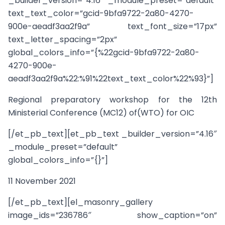
_builder_version=”4.16″ _module_preset=”default”
text_text_color=”gcid-9bfa9722-2a80-4270-
900e-aeadf3aa2f9a” text_font_size=”17px”
text_letter_spacing=”2px”
global_colors_info=”{%22gcid-9bfa9722-2a80-
4270-900e-
aeadf3aa2f9a%22:%91%22text_text_color%22%93}”]
Regional preparatory workshop for the 12th
Ministerial Conference (MC12) of(WTO) for OIC
[/et_pb_text][et_pb_text _builder_version=”4.16″
_module_preset=”default”
global_colors_info=”{}”]
11 November 2021
[/et_pb_text][el_masonry_gallery
image_ids=”236786″ show_caption=”on”