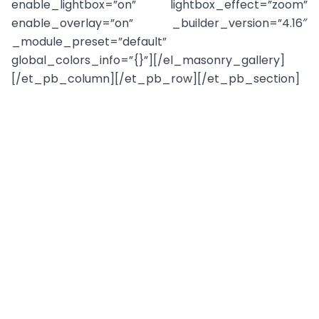
enable_lightbox=”on” lightbox_effect=”zoom”
enable_overlay=”on” _builder_version=”4.16″
_module_preset=”default”
global_colors_info=”{}”][/el_masonry_gallery]
[/et_pb_column][/et_pb_row][/et_pb_section]