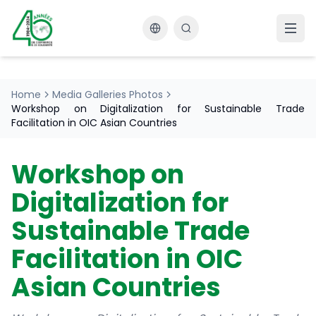
Changer la langue
Home
Media Galleries Photos
Workshop on Digitalization for Sustainable Trade
Facilitation in OIC Asian Countries
Workshop on
Digitalization for
Sustainable Trade
Facilitation in OIC
Asian Countries