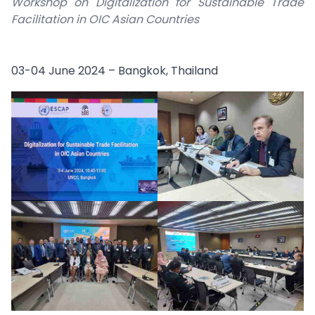
Workshop on Digitalization for Sustainable Trade
Facilitation in OIC Asian Countries
03-04 June 2024 – Bangkok, Thailand